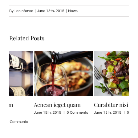
By
LeoInfenso
|
June 15th, 2015
|
News
Related Posts
Curabitur nisi ultricies
Suspendisse Sed Sagittis
Dui
ne
ts
June 15th, 2015
|
0 Comments
June 30th, 2015
|
0 Comments
June