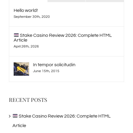
Hello world!
September 30th, 2020
Stake Casino Review 2026: Complete HTML
Article
April 26th, 2026
In tempor solicitudin
June 15th, 2015
RECENT POSTS
Stake Casino Review 2026: Complete HTML
Article