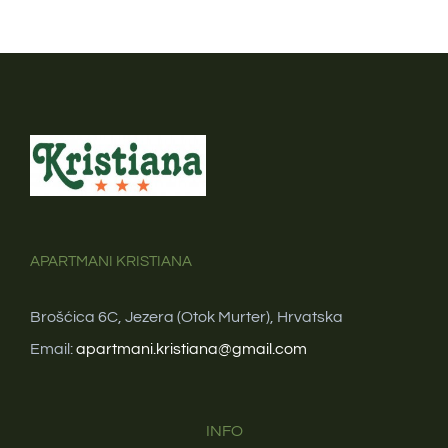
APARTMANI KRISTIANA
Brošćica 6C, Jezera (Otok Murter), Hrvatska
Email:
apartmani.kristiana@gmail.com
INFO