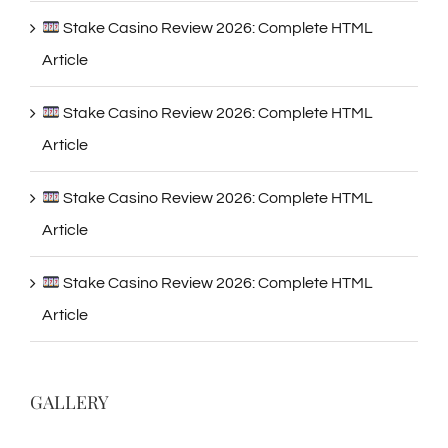
Stake Casino Review 2026: Complete HTML
Article
Stake Casino Review 2026: Complete HTML
Article
Stake Casino Review 2026: Complete HTML
Article
Stake Casino Review 2026: Complete HTML
Article
GALLERY