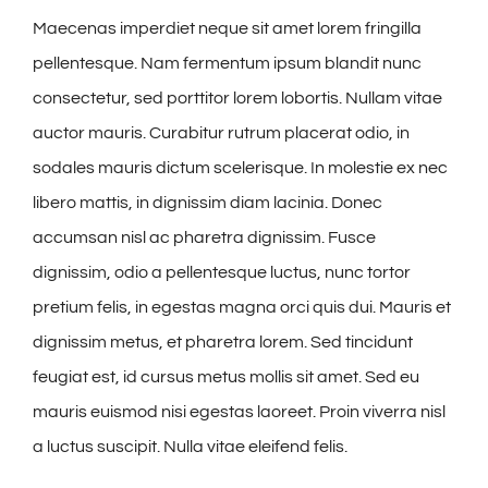
Maecenas imperdiet neque sit amet lorem fringilla
pellentesque. Nam fermentum ipsum blandit nunc
consectetur, sed porttitor lorem lobortis. Nullam vitae
auctor mauris. Curabitur rutrum placerat odio, in
sodales mauris dictum scelerisque. In molestie ex nec
libero mattis, in dignissim diam lacinia. Donec
accumsan nisl ac pharetra dignissim. Fusce
dignissim, odio a pellentesque luctus, nunc tortor
pretium felis, in egestas magna orci quis dui. Mauris et
dignissim metus, et pharetra lorem. Sed tincidunt
feugiat est, id cursus metus mollis sit amet. Sed eu
mauris euismod nisi egestas laoreet. Proin viverra nisl
a luctus suscipit. Nulla vitae eleifend felis.