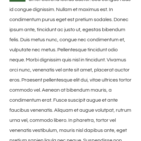
id congue dignissim. Nullam et maximus est. In
condimentum purus eget est pretium sodales. Donec
ipsum ante, tincidunt ac justo ut, egestas bibendum
felis. Duis metus nunc, congue nec condimentum et,
vulputate nec metus. Pellentesque tincidunt odio
neque. Morbi dignissim quis nisl in tincidunt. Vivamus
orci nunc, venenatis vel ante sit amet, placerat auctor
eros. Praesent pellentesque elit dui, vitae ultrices tortor
commodo vel. Aenean at bibendum mauris, a
condimentum erat. Fusce suscipit augue et ante
faucibus venenatis. Aliquam et augue volutpat, rutrum
urna vel, commodo libero. In pharetra, tortor vel
venenatis vestibulum, mauris nisl dapibus ante, eget
pretium sapien ligula nec neque. Suspendisse non