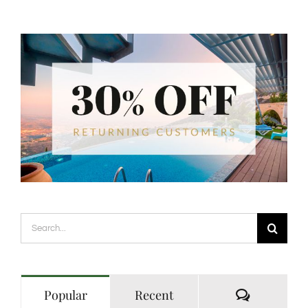
Search
for:
Comment
Popular
Recent