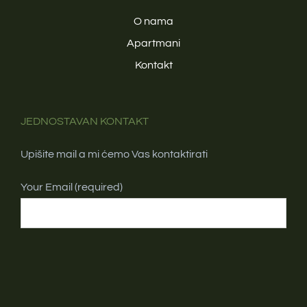
O nama
Apartmani
Kontakt
JEDNOSTAVAN KONTAKT
Upišite mail a mi ćemo Vas kontaktirati
Your Email (required)