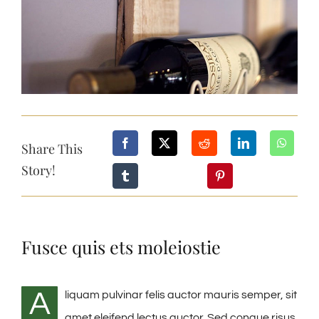
Share This
Story!
Fusce quis ets moleiostie
A
liquam pulvinar felis auctor mauris semper, sit
amet eleifend lectus auctor. Sed congue risus