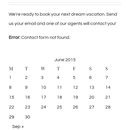
We're ready to book your next dream vacation. Send
us your email and one of our agents will contact you!
Error:
Contact form not found.
June 2015
M
T
W
T
F
S
S
1
2
3
4
5
6
7
8
9
10
11
12
13
14
15
16
17
18
19
20
21
22
23
24
25
26
27
28
29
30
Sep »