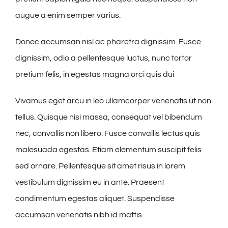
augue a enim semper varius.
Donec accumsan nisl ac pharetra dignissim. Fusce
dignissim, odio a pellentesque luctus, nunc tortor
pretium felis, in egestas magna orci quis dui
Vivamus eget arcu in leo ullamcorper venenatis ut non
tellus. Quisque nisi massa, consequat vel bibendum
nec, convallis non libero. Fusce convallis lectus quis
malesuada egestas. Etiam elementum suscipit felis
sed ornare. Pellentesque sit amet risus in lorem
vestibulum dignissim eu in ante. Praesent
condimentum egestas aliquet. Suspendisse
accumsan venenatis nibh id mattis.