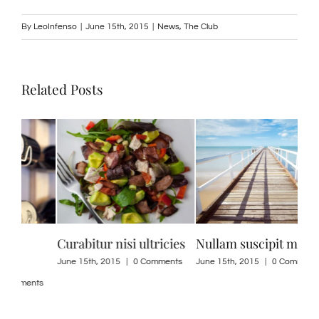
By
LeoInfenso
|
June 15th, 2015
|
News
,
The Club
Related Posts
es
Nullam suscipit massi
Suspendisse Sed Sagittis
Dui
ne
ts
June 15th, 2015
|
0 Comments
June 30th, 2015
|
0 Comments
June