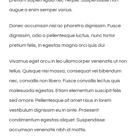
augue a enim semper varius.
Donec accumsan nisl ac pharetra dignissim. Fusce
dignissim, odio a pellentesque luctus, nunc tortor
pretium felis, in egestas magna orci quis dui
Vivamus eget arcu in leo ullamcorper venenatis ut non
tellus. Quisque nisi massa, consequat vel bibendum
nec, convallis non libero. Fusce convallis lectus quis
malesuada egestas. Etiam elementum suscipit felis
sed ornare. Pellentesque sit amet risus in lorem
vestibulum dignissim eu in ante. Praesent
condimentum egestas aliquet. Suspendisse
accumsan venenatis nibh id mattis.