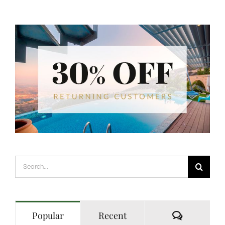
Search
for:
Comment
Popular
Recent