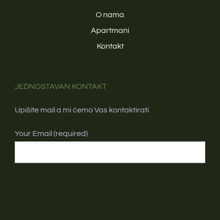
O nama
Apartmani
Kontakt
JEDNOSTAVAN KONTAKT
Upišite mail a mi ćemo Vas kontaktirati
Your Email (required)