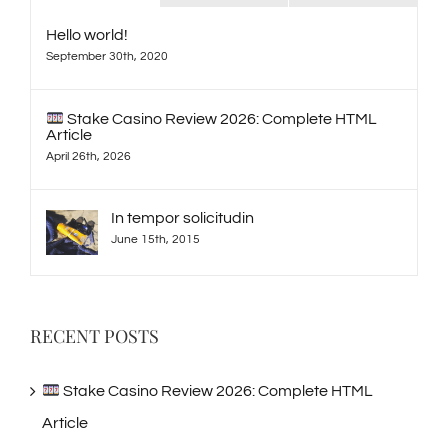
Hello world!
September 30th, 2020
Stake Casino Review 2026: Complete HTML
Article
April 26th, 2026
In tempor solicitudin
June 15th, 2015
RECENT POSTS
Stake Casino Review 2026: Complete HTML
Article