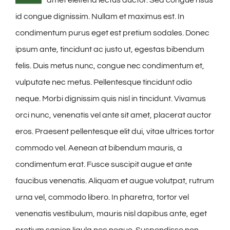
id congue dignissim. Nullam et maximus est. In
condimentum purus eget est pretium sodales. Donec
ipsum ante, tincidunt ac justo ut, egestas bibendum
felis. Duis metus nunc, congue nec condimentum et,
vulputate nec metus. Pellentesque tincidunt odio
neque. Morbi dignissim quis nisl in tincidunt. Vivamus
orci nunc, venenatis vel ante sit amet, placerat auctor
eros. Praesent pellentesque elit dui, vitae ultrices tortor
commodo vel. Aenean at bibendum mauris, a
condimentum erat. Fusce suscipit augue et ante
faucibus venenatis. Aliquam et augue volutpat, rutrum
urna vel, commodo libero. In pharetra, tortor vel
venenatis vestibulum, mauris nisl dapibus ante, eget
pretium sapien ligula nec neque. Suspendisse non