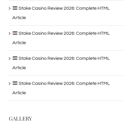
Stake Casino Review 2026: Complete HTML
Article
Stake Casino Review 2026: Complete HTML
Article
Stake Casino Review 2026: Complete HTML
Article
Stake Casino Review 2026: Complete HTML
Article
GALLERY