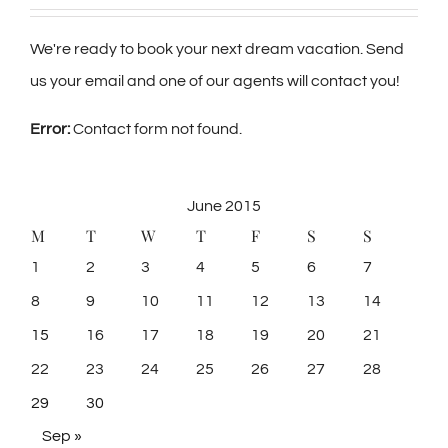
We're ready to book your next dream vacation. Send
us your email and one of our agents will contact you!
Error:
Contact form not found.
June 2015
M
T
W
T
F
S
S
1
2
3
4
5
6
7
8
9
10
11
12
13
14
15
16
17
18
19
20
21
22
23
24
25
26
27
28
29
30
Sep »