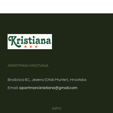
APARTMANI KRISTIANA
Brošćica 6C, Jezera (Otok Murter), Hrvatska
Email:
apartmani.kristiana@gmail.com
INFO