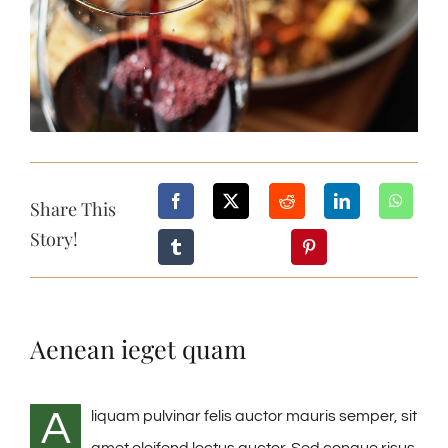
Share This
Story!
Aenean ieget quam
A
liquam pulvinar felis auctor mauris semper, sit
amet eleifend lectus auctor. Sed congue risus