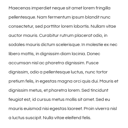
Maecenas imperdiet neque sit amet lorem fringilla
pellentesque. Nam fermentum ipsum blandit nunc
consectetur, sed porttitor lorem lobortis. Nullam vitae
auctor mauris. Curabitur rutrum placerat odio, in
sodales mauris dictum scelerisque. In molestie ex nec
libero mattis, in dignissim diam lacinia. Donec
accumsan nisl ac pharetra dignissim. Fusce
dignissim, odio a pellentesque luctus, nunc tortor
pretium felis, in egestas magna orci quis dui. Mauris et
dignissim metus, et pharetra lorem. Sed tincidunt
feugiat est, id cursus metus mollis sit amet. Sed eu
mauris euismod nisi egestas laoreet. Proin viverra nisl
a luctus suscipit. Nulla vitae eleifend felis.