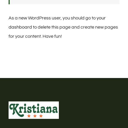
As a new WordPress user, you should go to
your
dashboard
to delete this page and create new pages
for your content. Have fun!