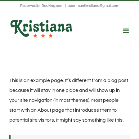
Skip
Rezervacije!
Booking.com
|
apartmani.kristiana@gmail.com
to
content
This is an example page. It’s different from a blog post
because it will stay in one place and will show up in
your site navigation (in most themes). Most people
start with an About page that introduces them to
potential site visitors. It might say something like this: