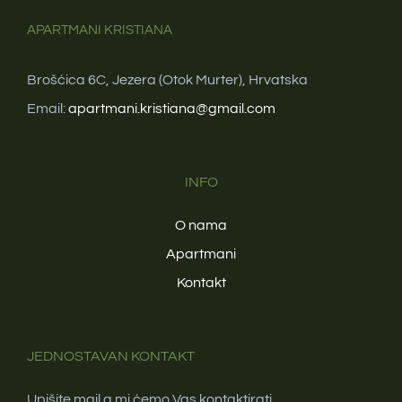
APARTMANI KRISTIANA
Brošćica 6C, Jezera (Otok Murter), Hrvatska
Email:
apartmani.kristiana@gmail.com
INFO
O nama
Apartmani
Kontakt
JEDNOSTAVAN KONTAKT
Upišite mail a mi ćemo Vas kontaktirati