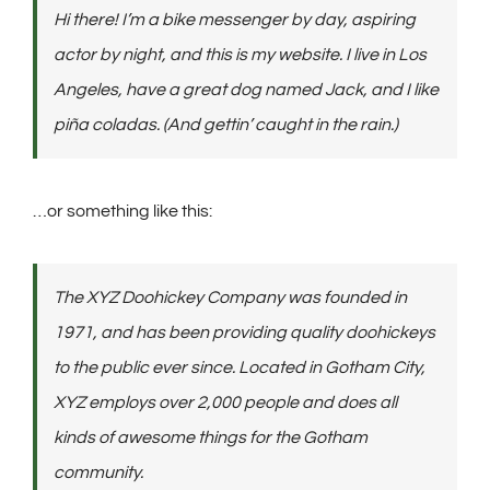
Hi there! I’m a bike messenger by day, aspiring
actor by night, and this is my website. I live in Los
Angeles, have a great dog named Jack, and I like
piña coladas. (And gettin’ caught in the rain.)
…or something like this:
The XYZ Doohickey Company was founded in
1971, and has been providing quality doohickeys
to the public ever since. Located in Gotham City,
XYZ employs over 2,000 people and does all
kinds of awesome things for the Gotham
community.