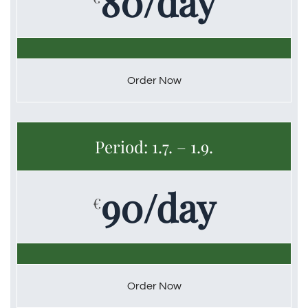
80/day
Order Now
Period: 1.7. – 1.9.
90/day
€
Order Now