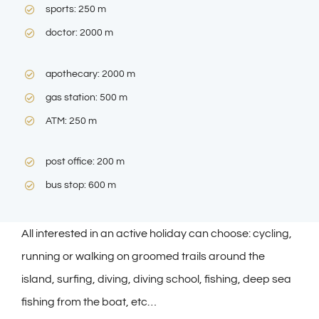
sports: 250 m
doctor: 2000 m
apothecary: 2000 m
gas station: 500 m
ATM: 250 m
post office: 200 m
bus stop: 600 m
All interested in an active holiday can choose: cycling,
running or walking on groomed trails around the
island, surfing, diving, diving school, fishing, deep sea
fishing from the boat, etc…