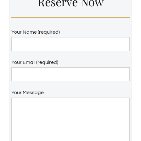
Reserve Now
Your Name (required)
Your Email (required)
Your Message