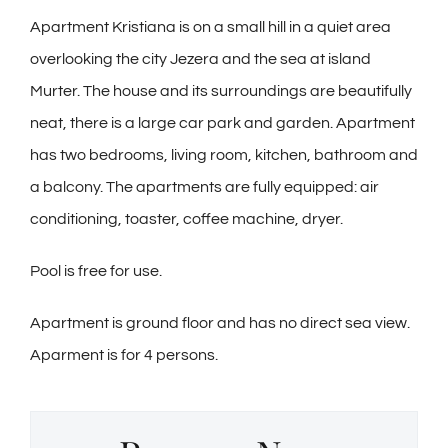
Apartment Kristiana is on a small hill in a quiet area
overlooking the city Jezera and the sea at island
Murter. The house and its surroundings are beautifully
neat, there is a large car park and garden. Apartment
has two bedrooms, living room, kitchen, bathroom and
a balcony. The apartments are fully equipped: air
conditioning, toaster, coffee machine, dryer.
Pool is free for use.
Apartment is ground floor and has no direct sea view.
Aparment is for 4 persons.