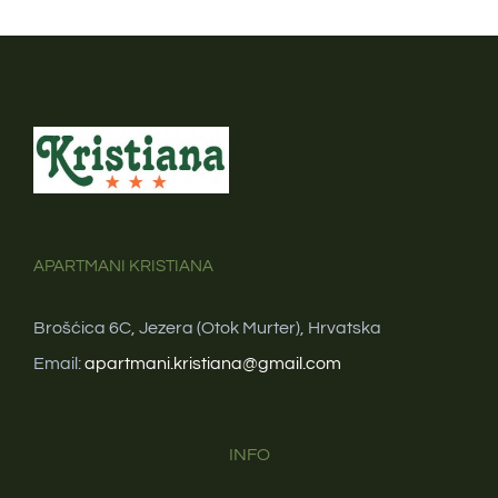
APARTMANI KRISTIANA
Brošćica 6C, Jezera (Otok Murter), Hrvatska
Email:
apartmani.kristiana@gmail.com
INFO