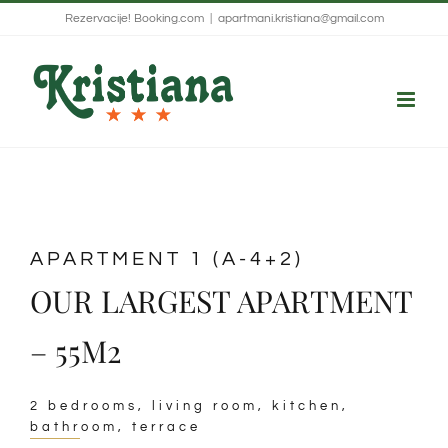
Skip
Rezervacije!
Booking.com
|
apartmani.kristiana@gmail.com
to
content
APARTMENT 1 (A-4+2)
OUR LARGEST APARTMENT
– 55M2
2 bedrooms, living room, kitchen,
bathroom, terrace