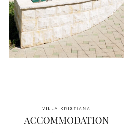
VILLA KRISTIANA
ACCOMMODATION