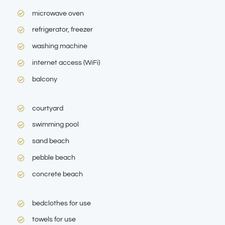
microwave oven
refrigerator, freezer
washing machine
internet access (WiFi)
balcony
courtyard
swimming pool
sand beach
pebble beach
concrete beach
bedclothes for use
towels for use