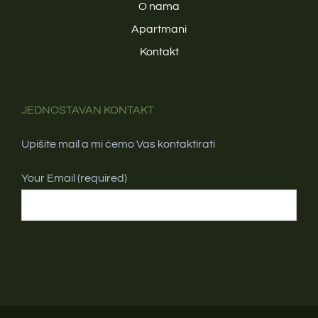
O nama
Apartmani
Kontakt
JEDNOSTAVAN KONTAKT
Upišite mail a mi ćemo Vas kontaktirati
Your Email (required)