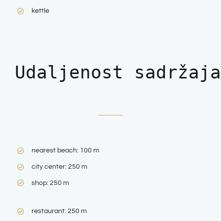
kettle
Udaljenost sadržaja
nearest beach: 100 m
city center: 250 m
shop: 250 m
restaurant: 250 m