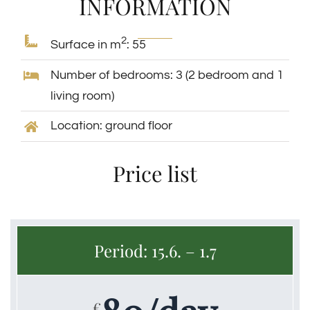
INFORMATION
2
Surface in m
: 55
Home
APARTMANI
APARTMAN 1
Number of bedrooms: 3 (2 bedroom and 1
living room)
Location: ground floor
Price list
Period: 15.6. – 1.7
€