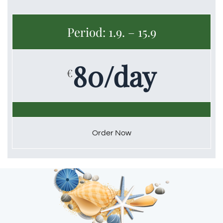
Period: 1.9. – 15.9
80/day
€
Order Now