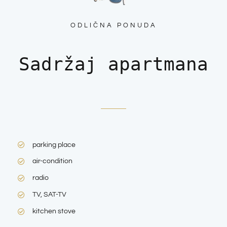
ODLIČNA PONUDA
Sadržaj apartmana
parking place
air-condition
radio
TV, SAT-TV
kitchen stove